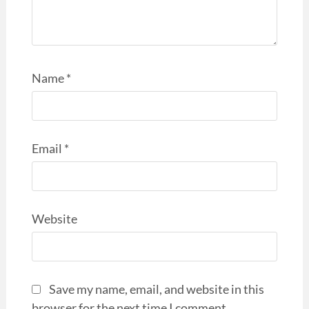
Name
*
Email
*
Website
Save my name, email, and website in this
browser for the next time I comment.