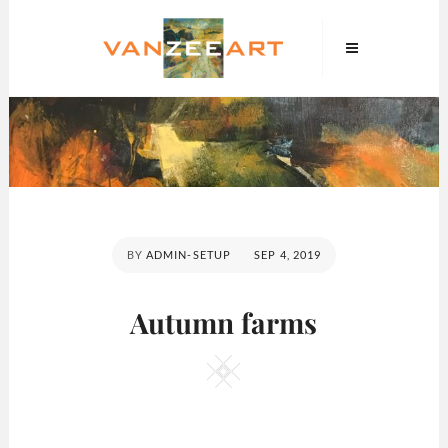
Skip
VanZeeArt
to
content
POSTED
BY
ADMIN-SETUP
SEP 4, 2019
ON
Autumn farms
Square