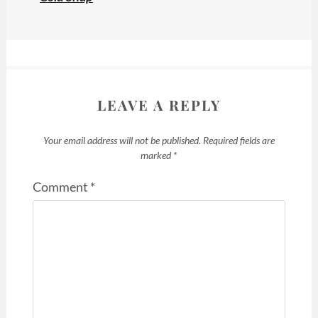
LEAVE A REPLY
Your email address will not be published.
Required fields are
marked
*
Comment
*