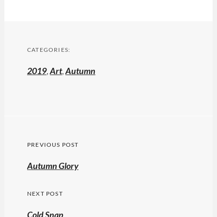
CATEGORIES:
2019
,
Art
,
Autumn
Post
PREVIOUS POST
navigation
Previous
Autumn Glory
post:
NEXT POST
Cold Snap