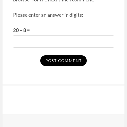
Please enter an answer in digits:
20 − 8 =