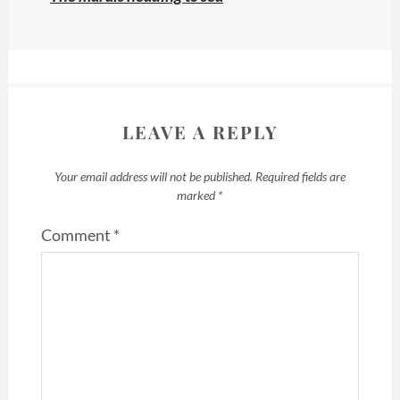
LEAVE A REPLY
Your email address will not be published.
Required fields are
marked
*
Comment
*