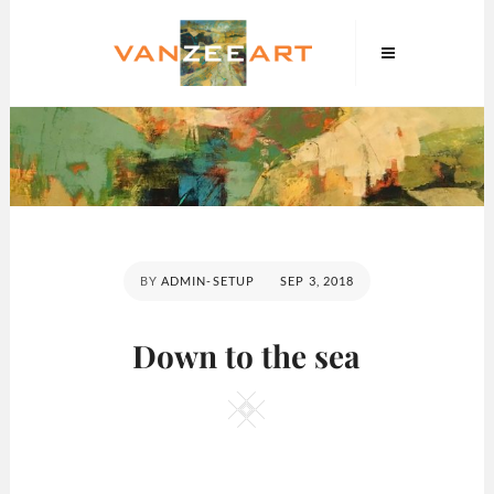
Skip
VanZeeArt
to
content
POSTED
BY
ADMIN-SETUP
SEP 3, 2018
ON
Down to the sea
Square