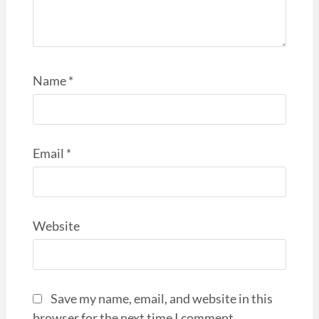
Name
*
Email
*
Website
Save my name, email, and website in this
browser for the next time I comment.