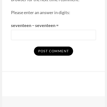
Please enter an answer in digits:
seventeen − seventeen =