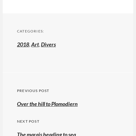
CATEGORIES:
2018
,
Art
,
Divers
Post
PREVIOUS POST
navigation
Previous
Over the hill to Plomodiern
post:
NEXT POST
The marais heading to sea