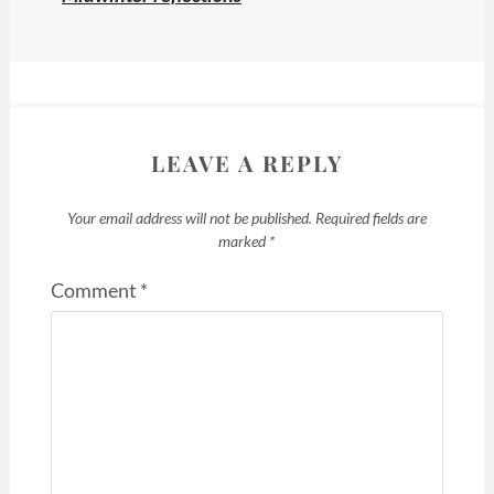
LEAVE A REPLY
Your email address will not be published.
Required fields are
marked
*
Comment
*