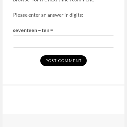
Please enter an answer in digits:
seventeen − ten =