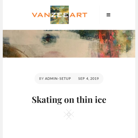
Skip
VanZeeArt
to
content
POSTED
BY
ADMIN-SETUP
SEP 4, 2019
ON
Skating on thin ice
Square