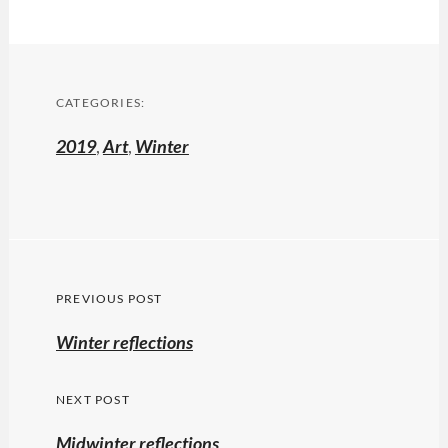
CATEGORIES:
2019
,
Art
,
Winter
Post
PREVIOUS POST
navigation
Previous
Winter reflections
post:
NEXT POST
Midwinter reflections