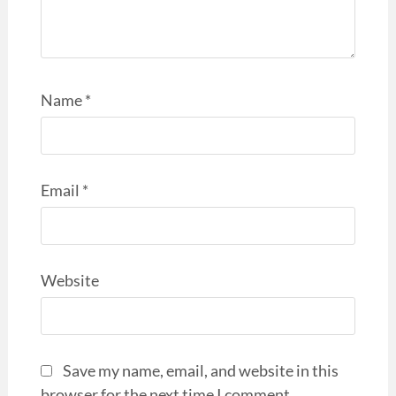
Name
*
Email
*
Website
Save my name, email, and website in this
browser for the next time I comment.