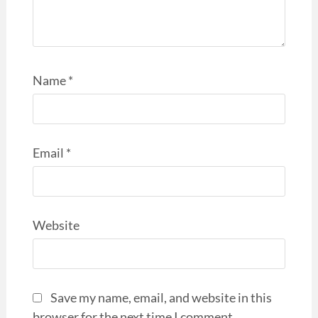
Name
*
Email
*
Website
Save my name, email, and website in this
browser for the next time I comment.