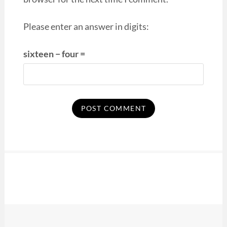
Please enter an answer in digits:
sixteen − four =