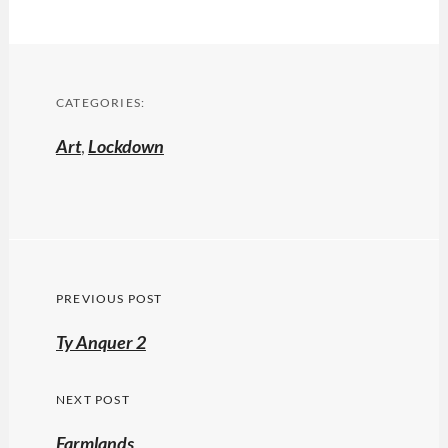
CATEGORIES:
Art
,
Lockdown
Post
PREVIOUS POST
navigation
Previous
Ty Anquer 2
post:
NEXT POST
Farmlands