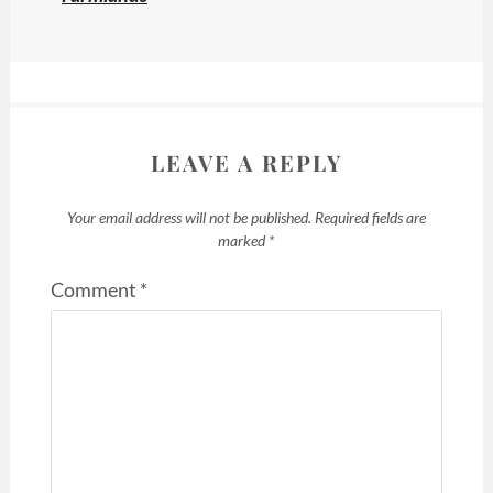
LEAVE A REPLY
Your email address will not be published.
Required fields are
marked
*
Comment
*