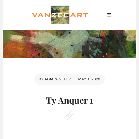
Skip
VanZeeArt
to
content
POSTED
BY
ADMIN-SETUP
MAY 1, 2020
ON
Ty Anquer 1
Square