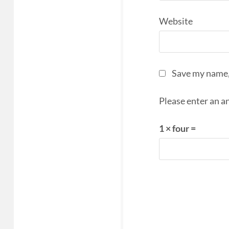
Website
Save my name, 
Please enter an an
1 × four =