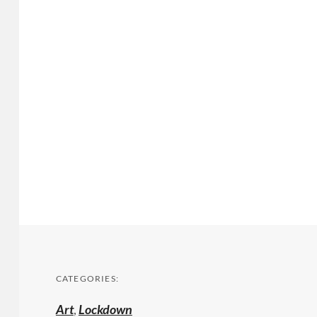
CATEGORIES:
Art
,
Lockdown