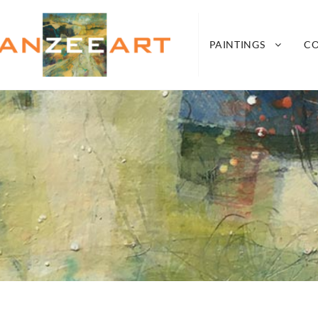
nZeeArt
A CONNECTION BETWEEN SEA, LAND, AIR A
PAINTINGS
C