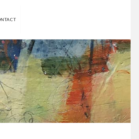
ND US
ONTACT