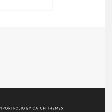
ANPORTFOLIO BY
CATCH THEMES