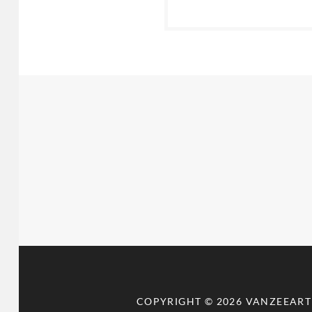
COPYRIGHT © 2026
VANZEEART