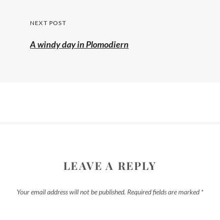
post:
NEXT POST
A windy day in Plomodiern
LEAVE A REPLY
Your email address will not be published.
Required fields are marked
*