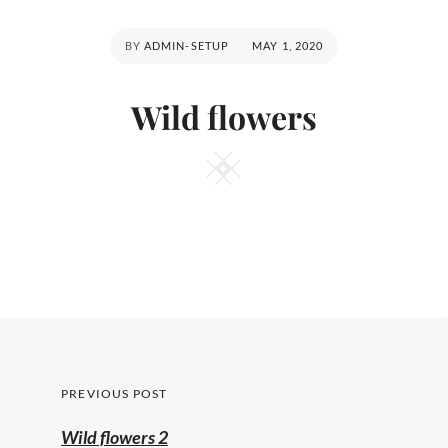
POSTED
BY
ADMIN-SETUP
MAY 1, 2020
ON
Wild flowers
Square
Post
PREVIOUS POST
navigation
Previous
Wild flowers 2