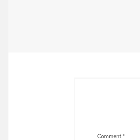
Comment
*