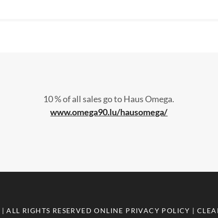
10 % of all sales go to Haus Omega.
www.omega90.lu/hausomega/
| ALL RIGHTS RESERVED
ONLINE PRIVACY POLICY
| CLE