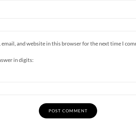
email, and website in this browser for the next time I co
swer in digits: