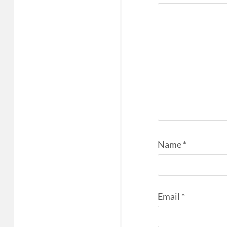
Name
*
Email
*