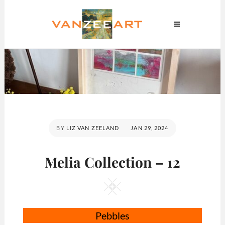
Skip
VanZeeArt
to
content
POSTED
BY
LIZ VAN ZEELAND
JAN 29, 2024
ON
Melia Collection – 12
Square
Pebbles