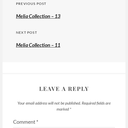
Post
PREVIOUS POST
navigation
Previous
Melia Collection – 13
post:
NEXT POST
Melia Collection – 11
LEAVE A REPLY
Your email address will not be published.
Required fields are
marked
*
Comment
*