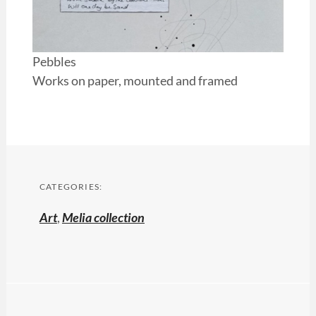
Pebbles
Works on paper, mounted and framed
CATEGORIES:
Art
,
Melia collection