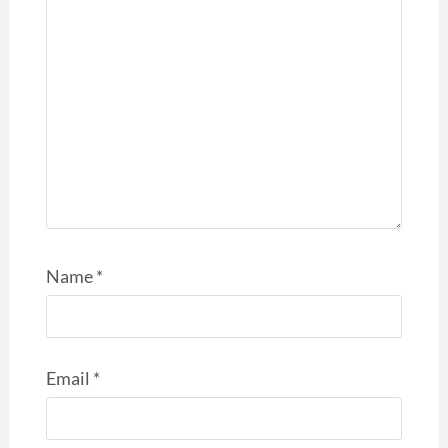
Name
*
Email
*