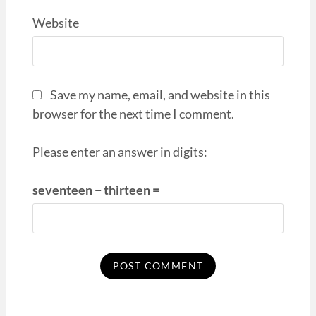
Website
Save my name, email, and website in this
browser for the next time I comment.
Please enter an answer in digits:
seventeen − thirteen =