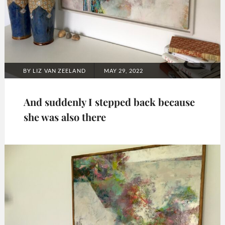
POSTED
BY
LIZ VAN ZEELAND
MAY 29, 2022
ON
And suddenly I stepped back because
she was also there
Categories:
2022
,
Art