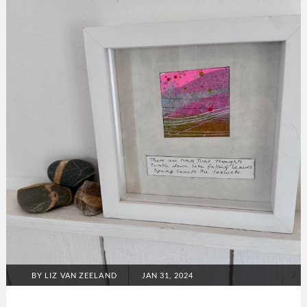
Melia
collection
POSTED
BY
LIZ VAN ZEELAND
JAN 31, 2024
ON