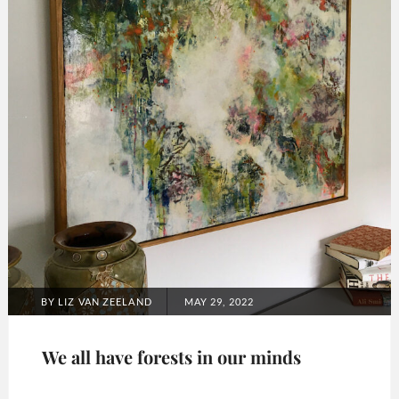
POSTED
BY
LIZ VAN ZEELAND
MAY 29, 2022
ON
We all have forests in our minds
Categories: