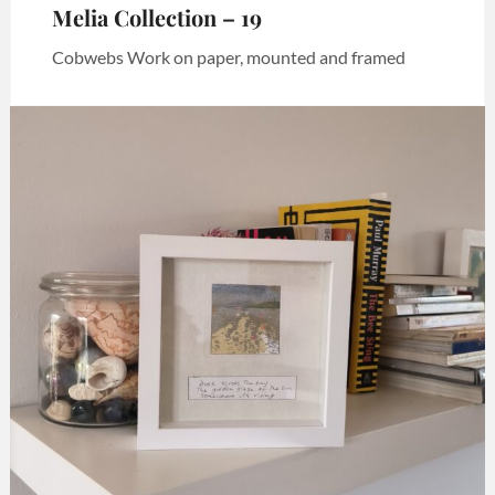
Melia Collection – 19
Cobwebs Work on paper, mounted and framed
Categories:
Art
,
Melia
collection