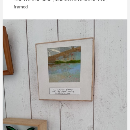
framed
Categories:
Art
,
Melia
collection