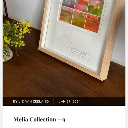
POSTED
BY
LIZ VAN ZEELAND
JAN 29, 2024
ON
Melia Collection – 9