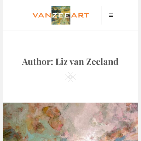
Skip
VanZeeArt
to
content
Author:
Liz van Zeeland
Square