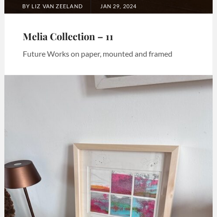
POSTED
BY
LIZ VAN ZEELAND
JAN 29, 2024
ON
Melia Collection – 11
Future Works on paper, mounted and framed
Categories:
Art
,
Melia
collection