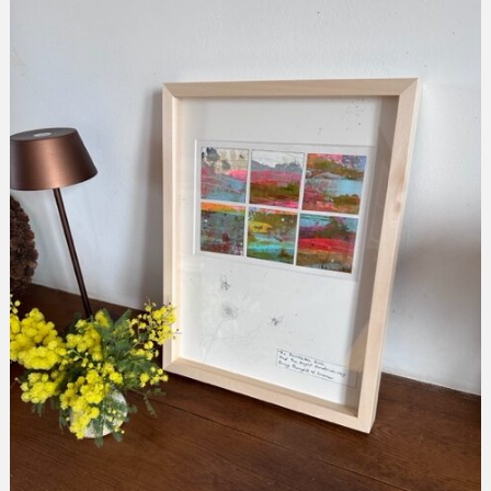
collection