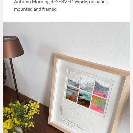
Autumn Morning RESERVED Works on paper,
mounted and framed
Categories:
Art
,
Melia
collection