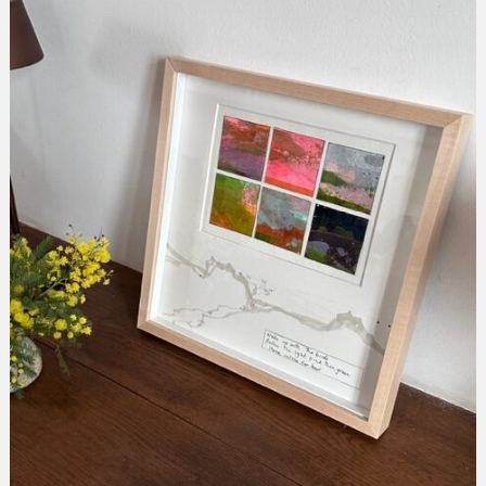
Melia
collection