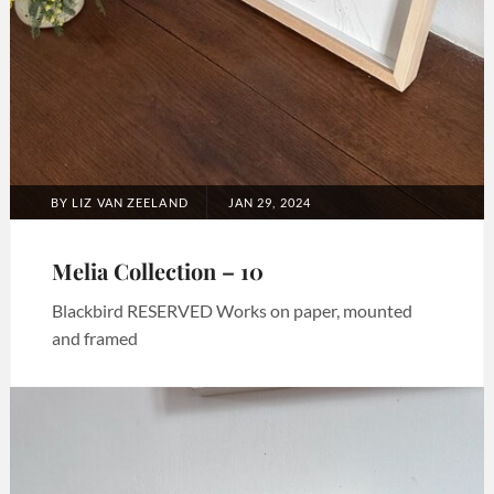
POSTED
BY
LIZ VAN ZEELAND
JAN 29, 2024
ON
Melia Collection – 10
Blackbird RESERVED Works on paper, mounted
and framed
Categories:
Art
,
Melia
collection