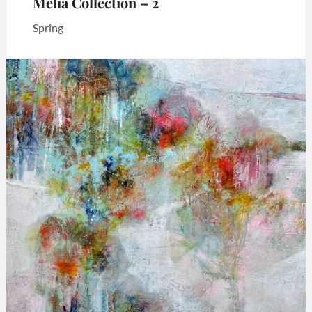
Melia Collection – 2
Spring
Categories:
Art
,
Melia
collection