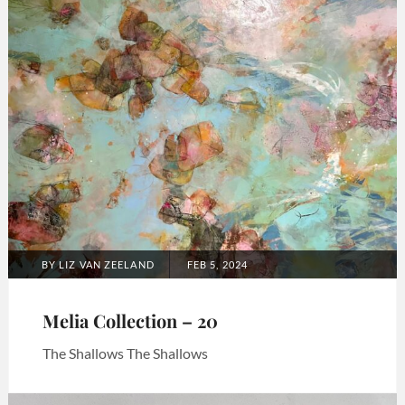
POSTED
BY
LIZ VAN ZEELAND
FEB 5, 2024
ON
Melia Collection – 20
The Shallows The Shallows
Categories:
Art
,