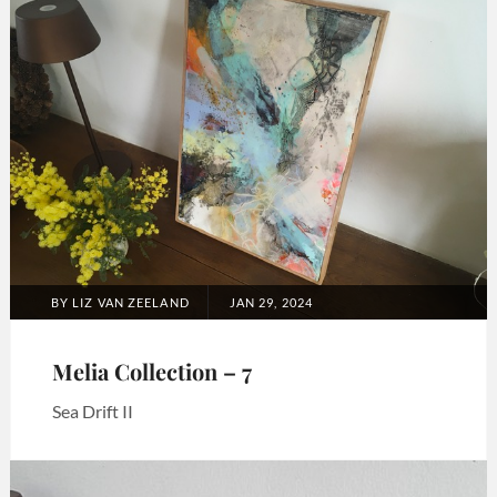
Melia
collection
POSTED
BY
LIZ VAN ZEELAND
JAN 29, 2024
ON
Melia Collection – 7
Sea Drift II
Categories:
Art
,