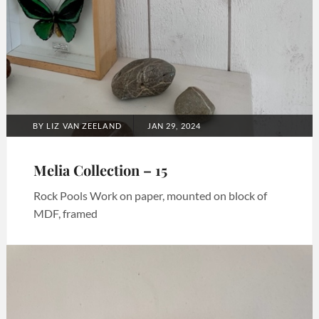
POSTED
BY
LIZ VAN ZEELAND
JAN 29, 2024
ON
Melia Collection – 15
Rock Pools Work on paper, mounted on block of
MDF, framed
Categories:
Art
,
Melia
collection