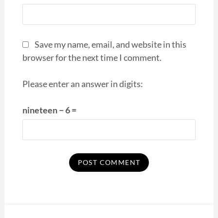
Save my name, email, and website in this
browser for the next time I comment.
Please enter an answer in digits:
nineteen − 6 =