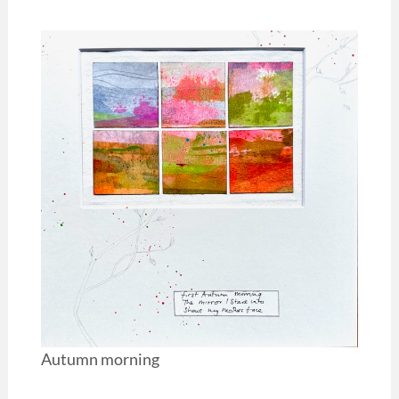
Autumn morning