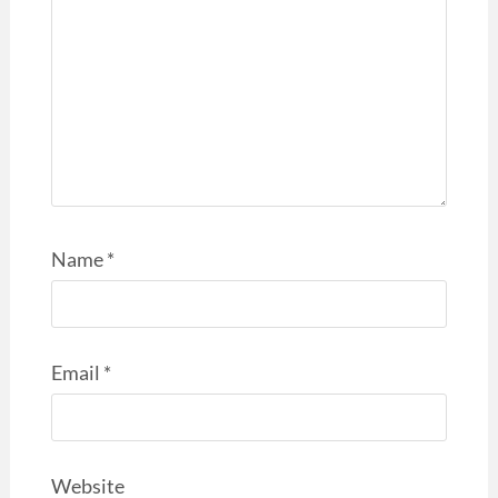
Name
*
Email
*
Website