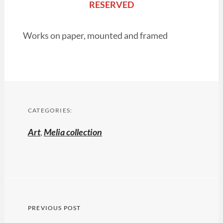
RESERVED
Works on paper, mounted and framed
CATEGORIES:
Art
,
Melia collection
Post
PREVIOUS POST