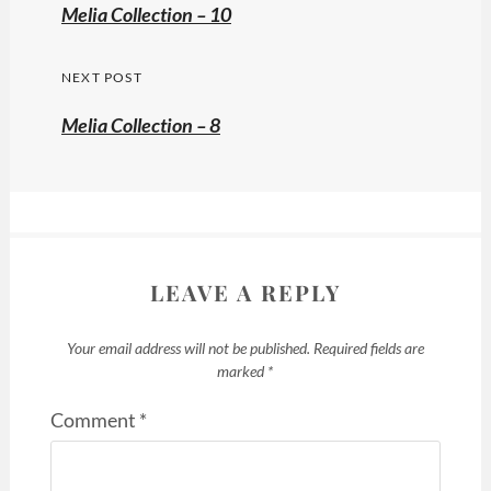
navigation
Previous
Melia Collection – 10
post:
NEXT POST
Melia Collection – 8
LEAVE A REPLY
Your email address will not be published.
Required fields are
marked
*
Comment
*