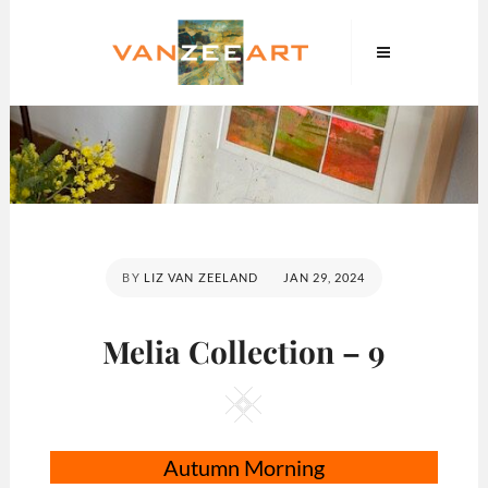
Skip
VanZeeArt
to
content
POSTED
BY
LIZ VAN ZEELAND
JAN 29, 2024
ON
Melia Collection – 9
Square
Autumn Morning