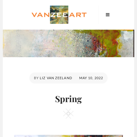
Skip
VanZeeArt
to
content
POSTED
BY
LIZ VAN ZEELAND
MAY 10, 2022
ON
Spring
Square