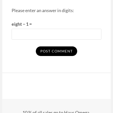
Please enter an answer in digits:
eight − 1 =
10 % of all sales go to Haus Omega.