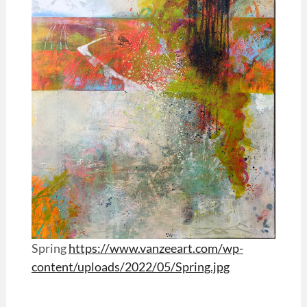
Spring
https://www.vanzeeart.com/wp-
content/uploads/2022/05/Spring.jpg