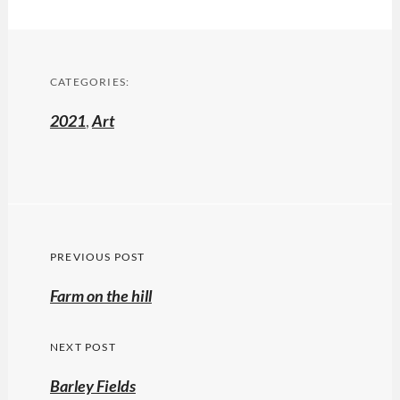
CATEGORIES:
2021
,
Art
Post
PREVIOUS POST
navigation
Previous
Farm on the hill
post:
NEXT POST
Barley Fields