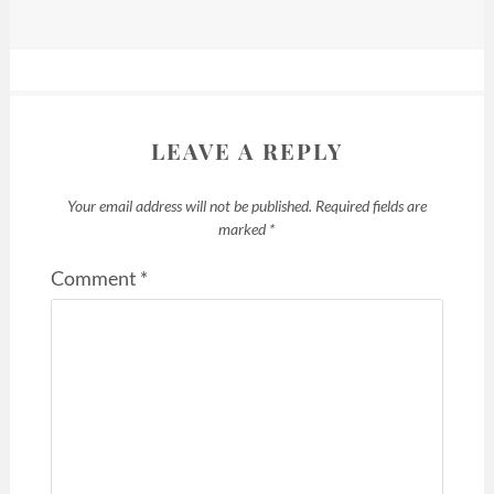
LEAVE A REPLY
Your email address will not be published.
Required fields are
marked
*
Comment
*