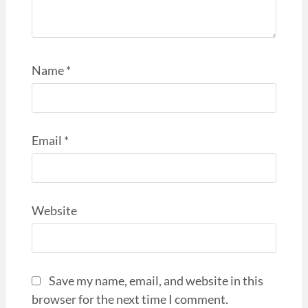
Name
*
Email
*
Website
Save my name, email, and website in this
browser for the next time I comment.