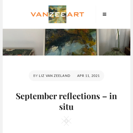
Skip
VanZeeArt
to
content
POSTED
BY
LIZ VAN ZEELAND
APR 11, 2021
ON
September reflections – in
situ
Square