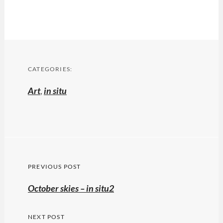
CATEGORIES:
Art
,
in situ
Post
PREVIOUS POST
navigation
Previous
October skies – in situ2
post:
NEXT POST