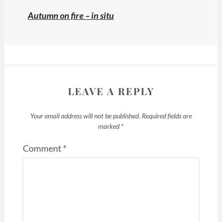
Autumn on fire – in situ
LEAVE A REPLY
Your email address will not be published.
Required fields are
marked
*
Comment
*