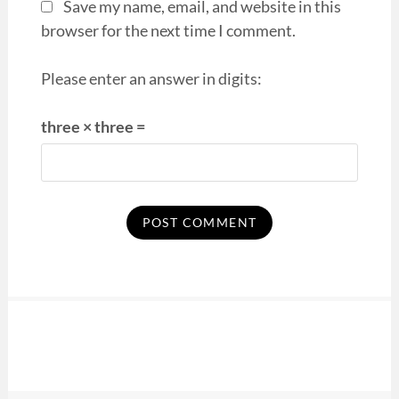
Save my name, email, and website in this
browser for the next time I comment.
Please enter an answer in digits:
three × three =