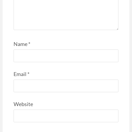
Name
*
Email
*
Website