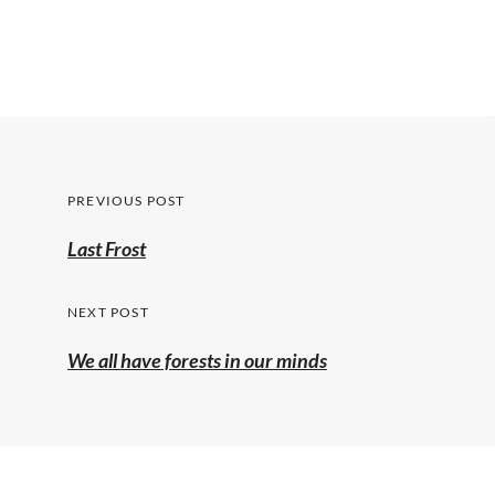
Post
PREVIOUS POST
navigation
Previous
Last Frost
post:
NEXT POST
We all have forests in our minds