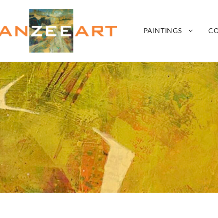
nZeeArt
A CONNECTION BETWEEN SEA, LAND, AIR A
PAINTINGS
C