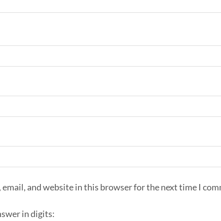
email, and website in this browser for the next time I co
swer in digits: