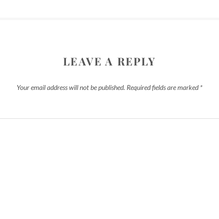
LEAVE A REPLY
Your email address will not be published.
Required fields are marked
*