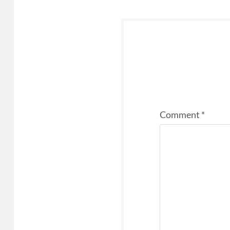
Comment
*