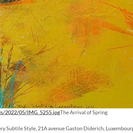
ds/2022/05/IMG_5255.jpg
The Arrival of Spring
allery Subtile Style, 21A avenue Gaston Diderich, Luxembour