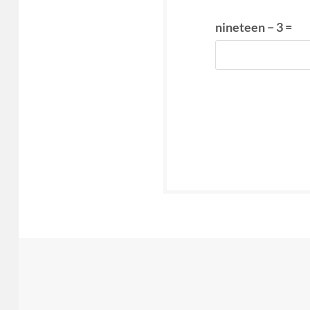
nineteen − 3 =