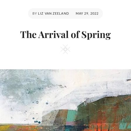
POSTED
BY
LIZ VAN ZEELAND
MAY 29, 2022
ON
The Arrival of Spring
Square