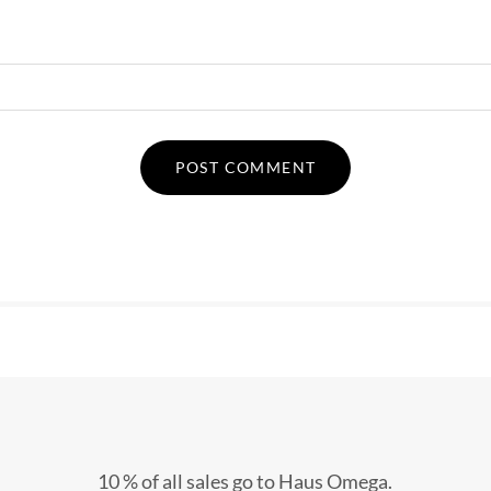
10 % of all sales go to Haus Omega.