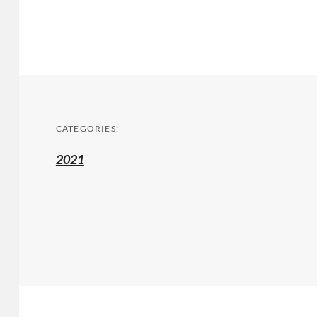
CATEGORIES:
2021