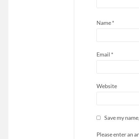
Name
*
Email
*
Website
Save my name, 
Please enter an an