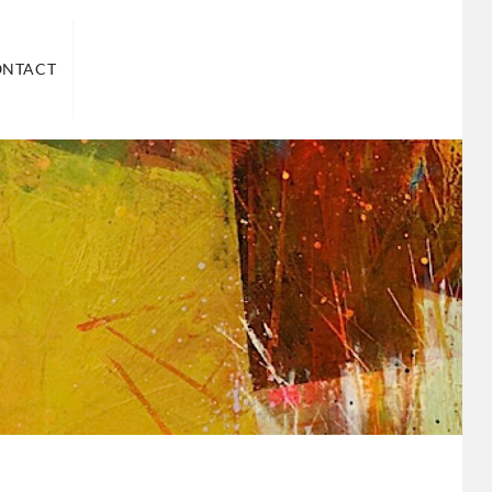
ND US
ONTACT