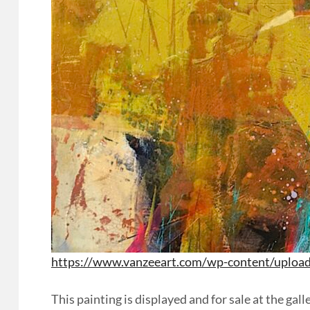
https://www.vanzeeart.com/wp-content/uploa
This painting is displayed and for sale at the g