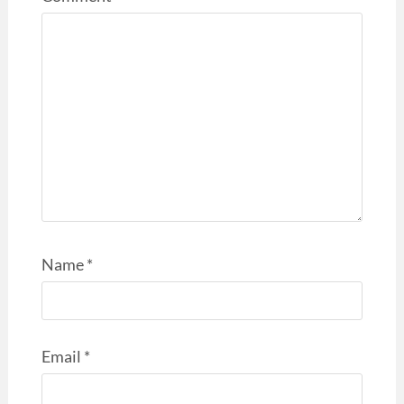
Name
*
Email
*