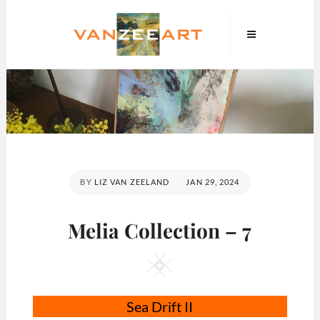
Skip
VanZeeArt
to
content
POSTED
BY
LIZ VAN ZEELAND
JAN 29, 2024
ON
Melia Collection – 7
Square
Sea Drift II