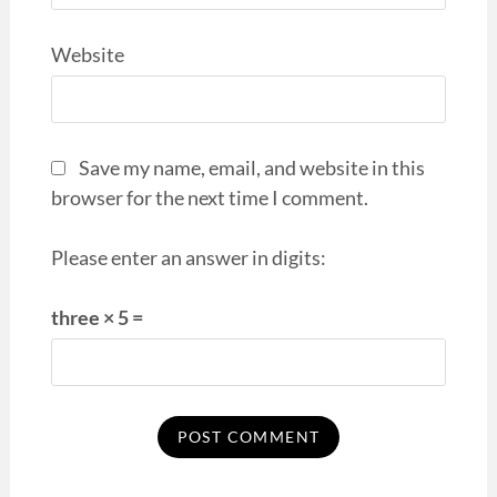
Website
Save my name, email, and website in this
browser for the next time I comment.
Please enter an answer in digits:
three × 5 =