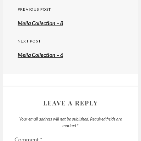
Post
PREVIOUS POST
navigation
Previous
Melia Collection – 8
post:
NEXT POST
Melia Collection – 6
LEAVE A REPLY
Your email address will not be published.
Required fields are
marked
*
Comment
*