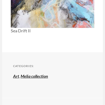
Sea Drift II
CATEGORIES:
Art
,
Melia collection